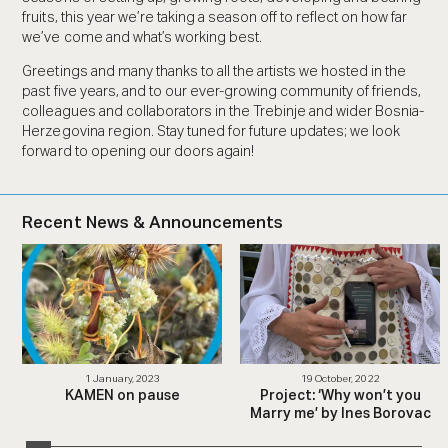
fruits, this year we’re taking a season off to reflect on how far
we’ve come and what’s working best.
Greetings and many thanks to all the artists we hosted in the
past five years, and to our ever-growing community of friends,
colleagues and collaborators in the Trebinje and wider Bosnia-
Herzegovina region. Stay tuned for future updates; we look
forward to opening our doors again!
Recent News & Announcements
1 January, 2023
19 October, 2022
KAMEN on pause
Project: ‘Why won’t you
Marry me’ by Ines Borovac