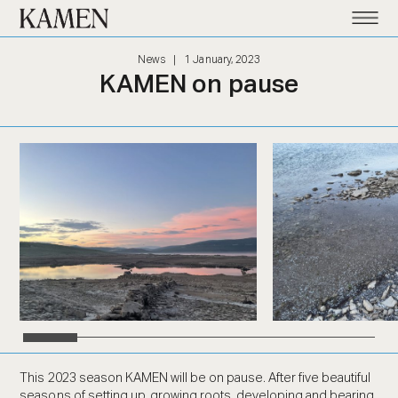
Kamen
News
|
1 January, 2023
KAMEN on pause
This 2023 season KAMEN will be on pause. After five beautiful
seasons of setting up, growing roots, developing and bearing