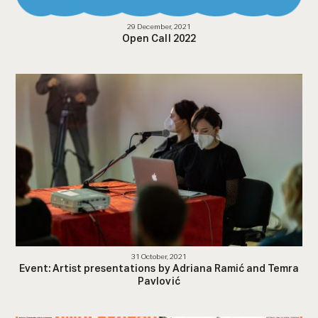
29 December, 2021
Open Call 2022
31 October, 2021
Event: Artist presentations by Adriana Ramić and Temra
Pavlović