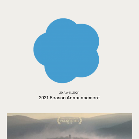
29 April, 2021
2021 Season Announcement