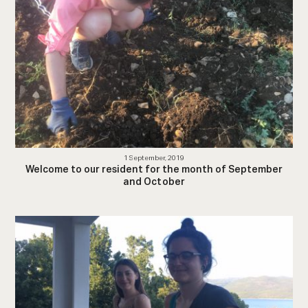
1 September, 2019
Welcome to our resident for the month of September
and October