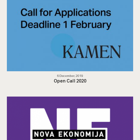
6 December, 2019
Open Call 2020