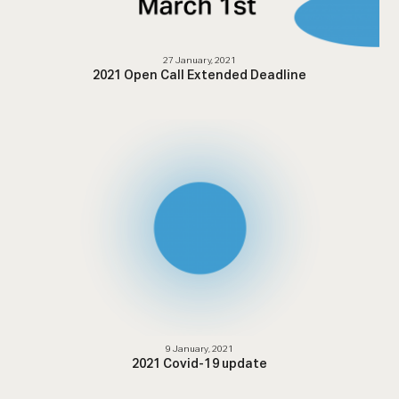
27 January, 2021
2021 Open Call Extended Deadline
9 January, 2021
2021 Covid-19 update