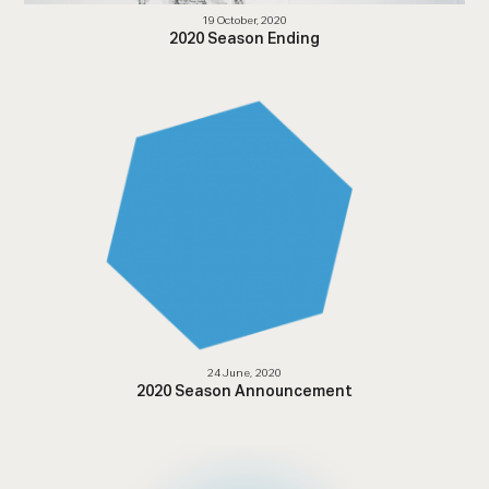
19 October, 2020
2020 Season Ending
24 June, 2020
2020 Season Announcement