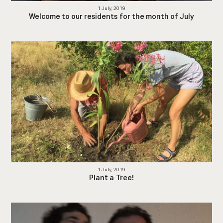
1 July, 2019
Welcome to our residents for the month of July
1 July, 2019
Plant a Tree!