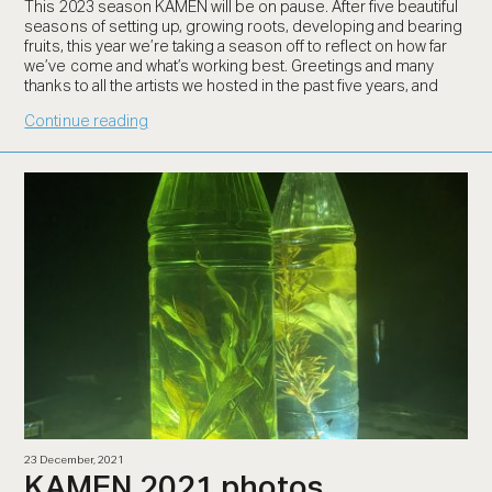
This 2023 season KAMEN will be on pause. After five beautiful
seasons of setting up, growing roots, developing and bearing
fruits, this year we’re taking a season off to reflect on how far
we’ve come and what’s working best. Greetings and many
thanks to all the artists we hosted in the past five years, and
Continue reading
23 December, 2021
KAMEN 2021 photos