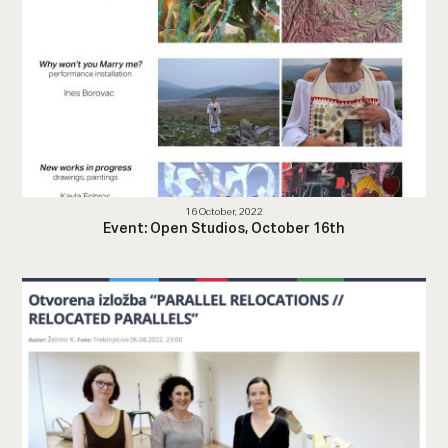
16 October, 2022
Event: Open Studios, October 16th