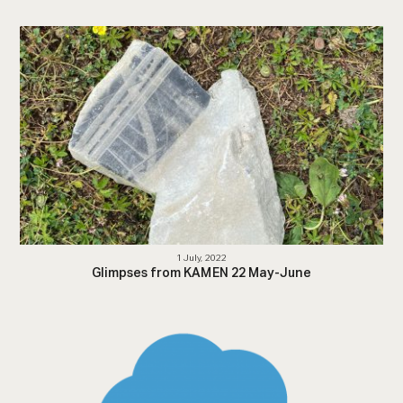
1 July, 2022
Glimpses from KAMEN 22 May-June