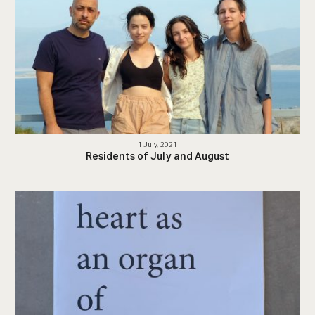
1 July, 2021
Residents of July and August