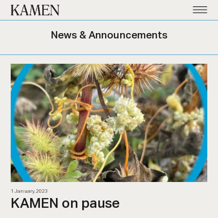
Kamen
News & Announcements
1 January, 2023
KAMEN on pause