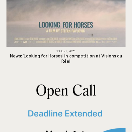
13 April, 2021
News: ‘Looking for Horses’ in competition at Visions du
Réel