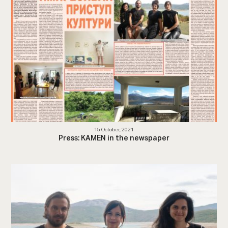
15 October, 2021
Press: KAMEN in the newspaper