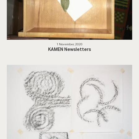
1 November, 2020
KAMEN Newsletters