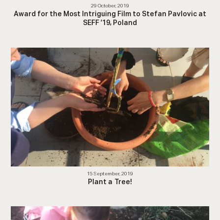
29 October, 2019
Award for the Most Intriguing Film to Stefan Pavlovic at
SEFF ’19, Poland
15 September, 2019
Plant a Tree!