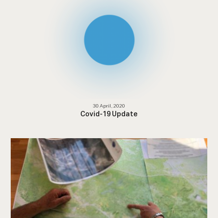
30 April, 2020
Covid-19 Update