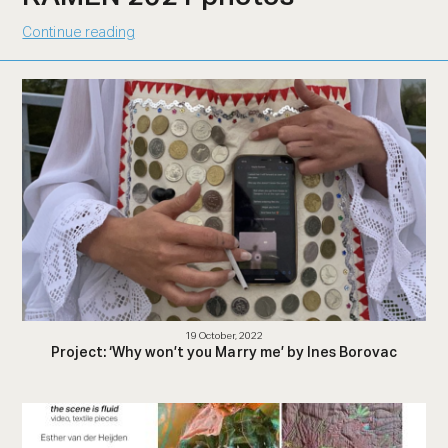
Continue reading
19 October, 2022
Project: ‘Why won’t you Marry me’ by Ines Borovac