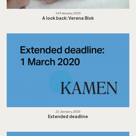
14 February, 2020
A look back: Verena Blok
22 January, 2020
Extended deadline