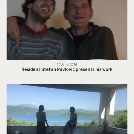
20 June, 2019
Resident Stefan Pavlović presents his work