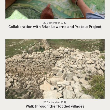
27 September, 2019
Collaboration with Brian Lewarne and Proteus Project
25 September, 2019
Walk through the flooded villages