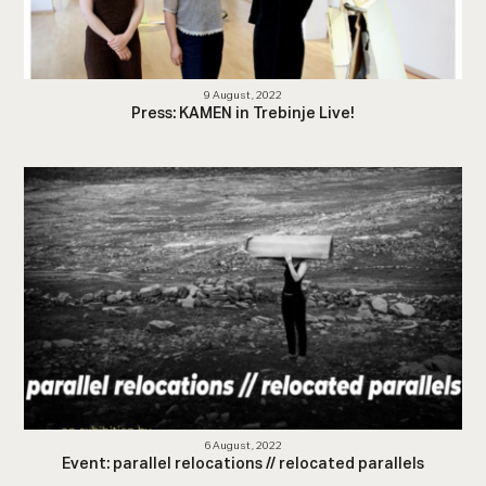
9 August, 2022
Press: KAMEN in Trebinje Live!
6 August, 2022
Event: parallel relocations // relocated parallels