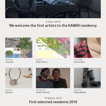
4 June, 2019
We welcome the first artists to the KAMEN residency
15 March, 2019
First selected residents 2019