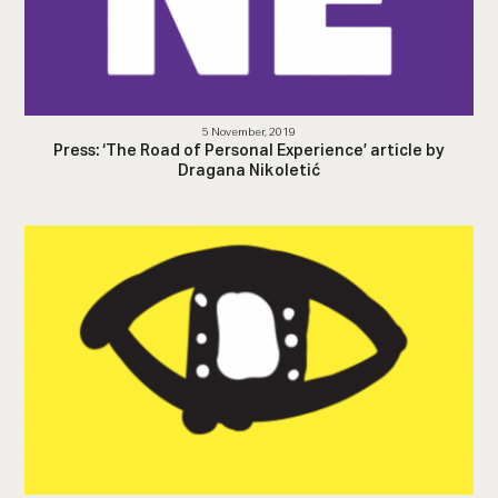
5 November, 2019
Press: ‘The Road of Personal Experience’ article by
Dragana Nikoletić