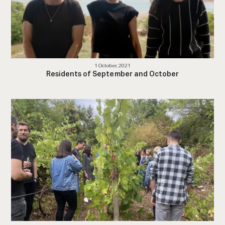
1 October, 2021
Residents of September and October