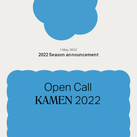
1 May, 2022
2022 Season announcement