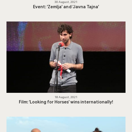
30 August, 2021
Event: ‘Zemlja’ and ‘Javna Tajna’
18 August, 2021
Film: ‘Looking for Horses’ wins internationally!