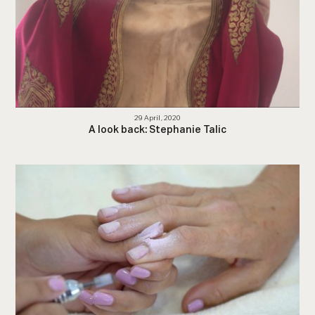
29 April, 2020
A look back: Stephanie Talic