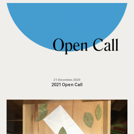
21 December, 2020
2021 Open Call