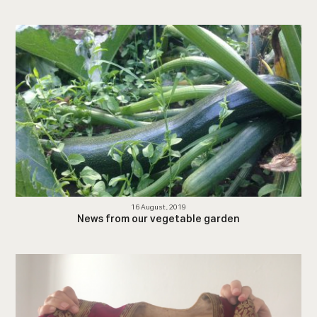
16 August, 2019
News from our vegetable garden