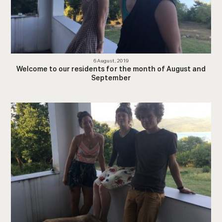
6 August, 2019
Welcome to our residents for the month of August and
September