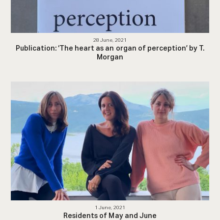
28 June, 2021
Publication: ‘The heart as an organ of perception’ by T.
Morgan
1 June, 2021
Residents of May and June